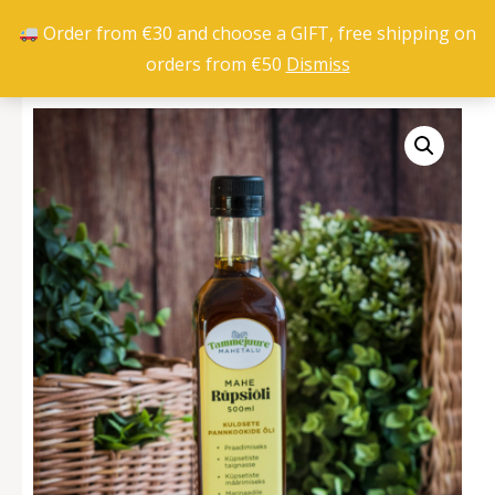
Order from €30 and choose a GIFT, free shipping on
orders from €50
Dismiss