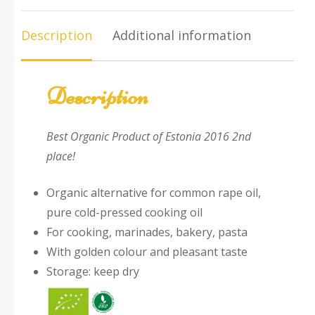
quantity
Description
Additional information
Description
Best Organic Product of Estonia 2016 2nd
place!
Organic alternative for common rape oil,
pure cold-pressed cooking oil
For cooking, marinades, bakery, pasta
With golden colour and pleasant taste
Storage: keep dry