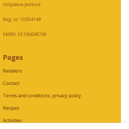
tööpäeva jooksul
Reg. nr: 10304149
KMRK: EE100698749
Pages
Retailers
Contact
Terms and conditions, privacy policy
Recipes
Activities