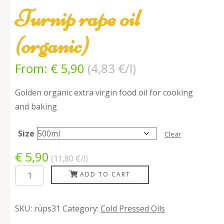
Turnip rape oil
(organic)
From:
€
5,90
(
4,83
€/l
)
Golden organic extra virgin food oil for cooking
and baking
Size
Clear
€
5,90
(11,80
€/l
)
Turnip
ADD TO CART
rape
oil
SKU:
rüps31
Category:
Cold Pressed Oils
(organic)