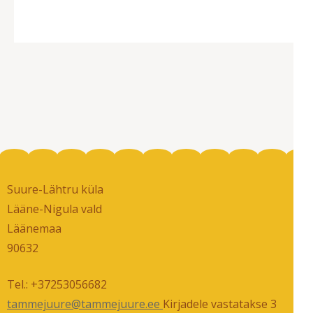
has
multiple
variants.
The
options
may
be
chosen
on
the
Suure-Lähtru küla
product
Lääne-Nigula vald
page
Läänemaa
90632
Tel.: +37253056682
tammejuure@tammejuure.ee
Kirjadele vastatakse 3