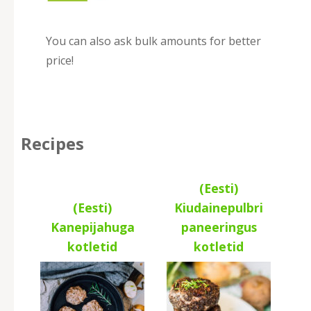
You can also ask bulk amounts for better
price!
Recipes
(Eesti)
(Eesti)
Kiudainepulbri
Kanepijahuga
paneeringus
kotletid
kotletid