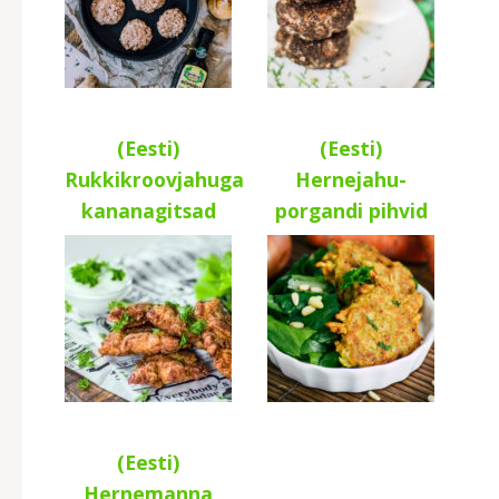
(Eesti)
(Eesti)
Rukkikroovjahuga
Hernejahu-
kananagitsad
porgandi pihvid
(Eesti)
Hernemanna