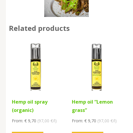
Related products
Hemp oil spray
Hemp oil “Lemon
(organic)
grass”
From:
€
9,70
(
97,00
€/l
)
From:
€
9,70
(
97,00
€/l
)
This
This