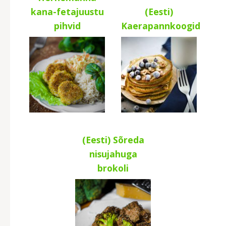
kana-fetajuustu
(Eesti)
pihvid
Kaerapannkoogid
(Eesti) Sõreda
nisujahuga
brokoli